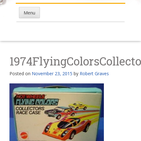
Menu
1974FlyingColorsCollect
Posted on
November 23, 2015
by
Robert Graves