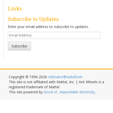
Links
Subscribe to Updates
Enter your email address to subscribe to updates.
Email
Address
Subscribe
Copyright © 1996-2026
robinator@swbell.net
This site is not affiliated with Mattel, Inc. | Hot Wheels is a
registered trademark of Mattel.
This site powered by
Good ol', dependable electricity
.