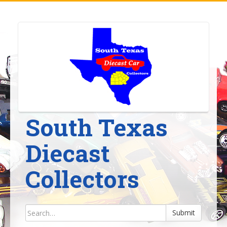
Skip
to
content
South Texas
Diecast
Collectors
Submit