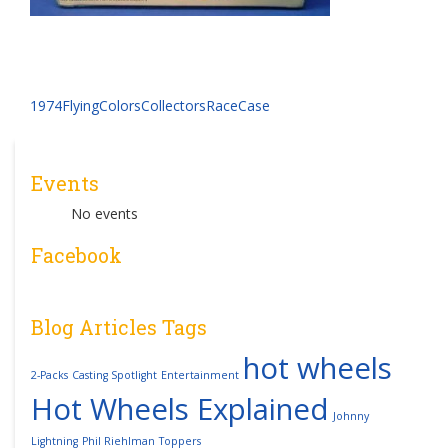
Post
1974FlyingColorsCollectorsRaceCase
navigation
Events
No events
Facebook
Blog Articles Tags
hot wheels
2-Packs
Casting Spotlight
Entertainment
Hot Wheels Explained
Johnny
Lightning
Phil Riehlman
Toppers