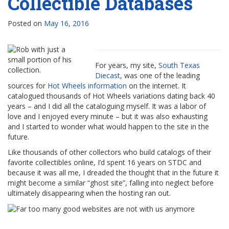
Collectible Databases
Posted on
May 16, 2016
For years, my site,
South Texas
Diecast
, was one of the leading
sources for
Hot Wheels information
on the internet. It
catalogued thousands of Hot Wheels variations dating back 40
years – and I did all the cataloguing myself. It was a labor of
love and I enjoyed every minute – but it was also exhausting
and I started to wonder what would happen to the site in the
future.
Like thousands of other collectors who build catalogs of their
favorite collectibles online, I’d spent 16 years on STDC and
because it was all me, I dreaded the thought that in the future it
might become a similar “ghost site”, falling into neglect before
ultimately disappearing when the hosting ran out.