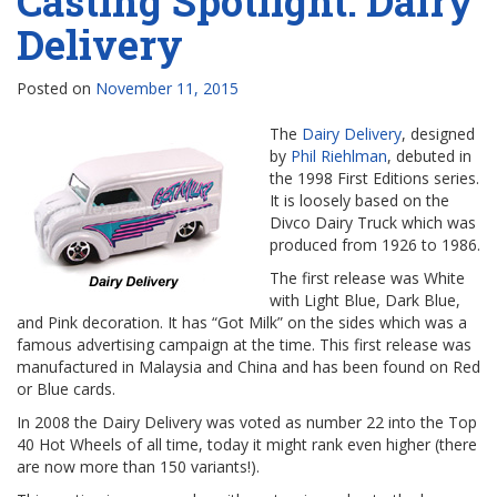
Casting Spotlight: Dairy
Delivery
Posted on
November 11, 2015
The
Dairy Delivery
, designed
by
Phil Riehlman
, debuted in
the 1998 First Editions series.
It is loosely based on the
Divco Dairy Truck which was
produced from 1926 to 1986.
The first release was White
with Light Blue, Dark Blue,
and Pink decoration. It has “Got Milk” on the sides which was a
famous advertising campaign at the time. This first release was
manufactured in Malaysia and China and has been found on Red
or Blue cards.
In 2008 the Dairy Delivery was voted as number 22 into the Top
40 Hot Wheels of all time, today it might rank even higher (there
are now more than 150 variants!).