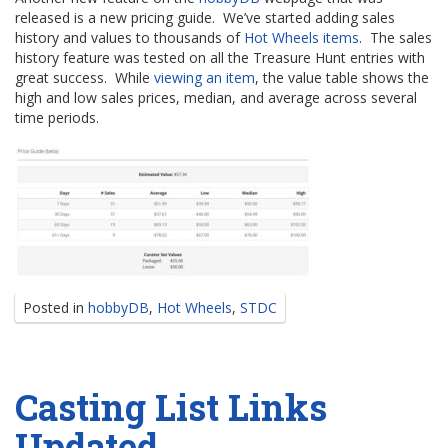
released is a new pricing guide. We’ve started adding sales
history and values to thousands of
Hot Wheels items
. The sales
history feature was tested on all the Treasure Hunt entries with
great success. While
viewing an item
, the value table shows the
high and low sales prices, median, and average across several
time periods.
Posted in
hobbyDB
,
Hot Wheels
,
STDC
Casting List Links
Updated