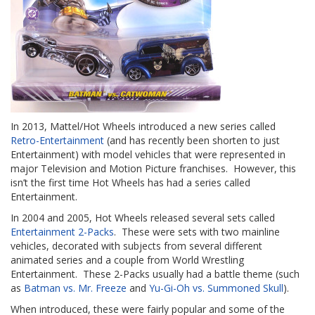
In 2013, Mattel/Hot Wheels introduced a new series called
Retro-Entertainment
(and has recently been shorten to just
Entertainment) with model vehicles that were represented in
major Television and Motion Picture franchises. However, this
isn’t the first time Hot Wheels has had a series called
Entertainment.
In 2004 and 2005, Hot Wheels released several sets called
Entertainment 2-Packs
. These were sets with two mainline
vehicles, decorated with subjects from several different
animated series and a couple from World Wrestling
Entertainment. These 2-Packs usually had a battle theme (such
as
Batman vs. Mr. Freeze
and
Yu-Gi-Oh vs. Summoned Skull
).
When introduced, these were fairly popular and some of the