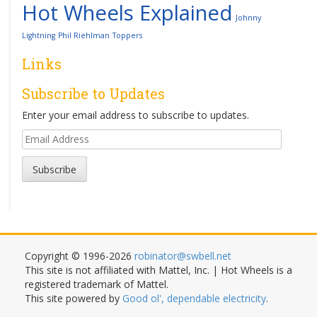
Hot Wheels Explained
Johnny
Lightning
Phil Riehlman
Toppers
Links
Subscribe to Updates
Enter your email address to subscribe to updates.
Email
Address
Subscribe
Copyright © 1996-2026
robinator@swbell.net
This site is not affiliated with Mattel, Inc. | Hot Wheels is a
registered trademark of Mattel.
This site powered by
Good ol', dependable electricity
.