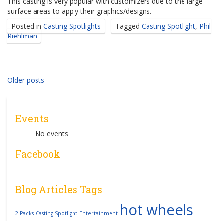
This casting is very popular with customizers due to the large
surface areas to apply their graphics/designs.
Posted in
Casting Spotlights
Tagged
Casting Spotlight
,
Phil
Riehlman
Posts
Older posts
navigation
Events
No events
Facebook
Blog Articles Tags
hot wheels
2-Packs
Casting Spotlight
Entertainment