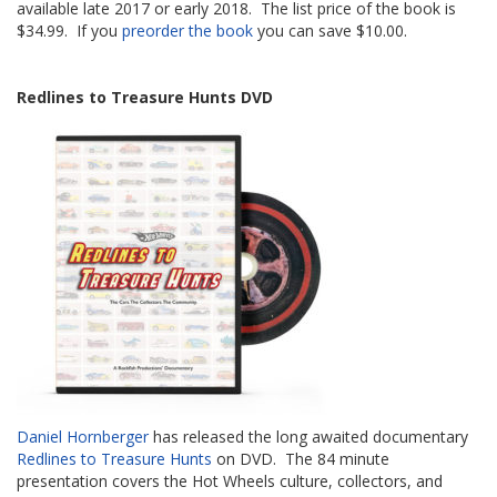
available late 2017 or early 2018. The list price of the book is
$34.99. If you
preorder the book
you can save $10.00.
Redlines to Treasure Hunts DVD
Daniel Hornberger
has released the long awaited documentary
Redlines to Treasure Hunts
on DVD. The 84 minute
presentation covers the Hot Wheels culture, collectors, and