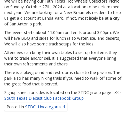
We will be having our 18th Texas Hot Wheels Collectors Picnic
on Sunday, October 27th, 2024 at a location to be determined
next year. We are looking for a New Braunfels resident to help
us get a discount at Landa Park. If not, most likely be at a city
of San Antonio park.
The event starts about 11:00am and ends around 3:00pm. We
will have BBQ and sides for lunch (also water, ice, and deserts)
We will also have some track setups for the kids.
Attendees can bring their own tables to set up for items they
want to trade and/or sell. It is suggested that everyone bring
their own refreshments and chairs.
There is a playground and restrooms close to the pavilion. The
park also has many hiking trails if you need to walk off some of
the great food that is served.
Signup sheet for sides is located on the STDC group page ->>>
South Texas Diecast Club Facebook Group
Posted in
STDC
,
Uncategorized