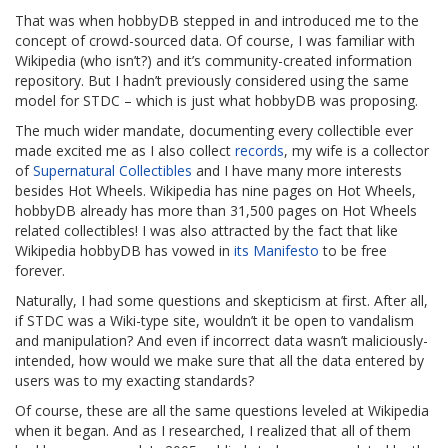
That was when hobbyDB stepped in and introduced me to the
concept of crowd-sourced data. Of course, I was familiar with
Wikipedia (who isn’t?) and it’s community-created information
repository. But I hadn’t previously considered using the same
model for STDC – which is just what hobbyDB was proposing.
The much wider mandate, documenting every collectible ever
made excited me as I also collect
records
, my wife is a collector
of
Supernatural Collectibles
and I have many more interests
besides Hot Wheels. Wikipedia has nine pages on Hot Wheels,
hobbyDB already has more than 31,500 pages on Hot Wheels
related collectibles! I was also attracted by the fact that like
Wikipedia hobbyDB has vowed in
its Manifesto
to be free
forever.
Naturally, I had some questions and skepticism at first. After all,
if STDC was a Wiki-type site, wouldn’t it be open to vandalism
and manipulation? And even if incorrect data wasn’t maliciously-
intended, how would we make sure that all the data entered by
users was to my exacting standards?
Of course, these are all the same questions leveled at Wikipedia
when it began. And as I researched, I realized that all of them