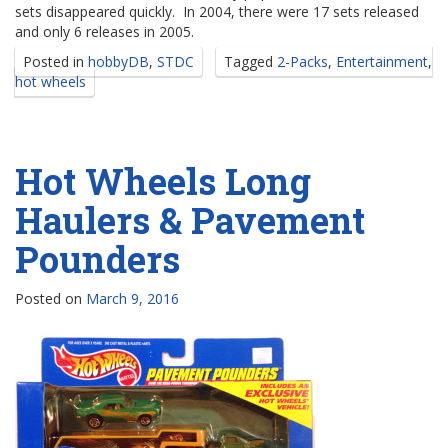
sets disappeared quickly. In 2004, there were 17 sets released
and only 6 releases in 2005.
Posted in
hobbyDB
,
STDC
Tagged
2-Packs
,
Entertainment
,
hot wheels
Hot Wheels Long
Haulers & Pavement
Pounders
Posted on
March 9, 2016