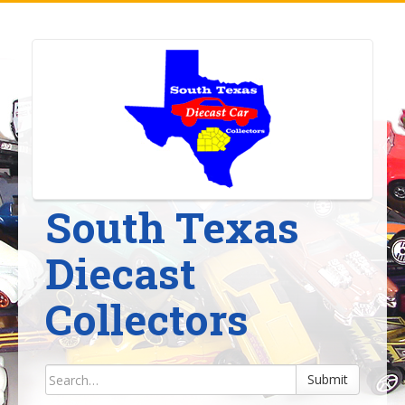
Skip
to
content
South Texas
Diecast
Collectors
Submit