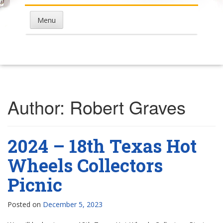
Menu
Author:
Robert Graves
2024 – 18th Texas Hot
Wheels Collectors
Picnic
Posted on
December 5, 2023