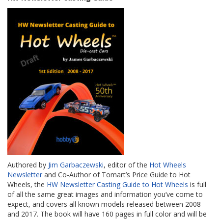
Authored by
Jim Garbaczewski
, editor of the
Hot Wheels
Newsletter
and Co-Author of Tomart’s Price Guide to Hot
Wheels, the
HW Newsletter Casting Guide to Hot Wheels
is full
of all the same great images and information you’ve come to
expect, and covers all known models released between 2008
and 2017. The book will have 160 pages in full color and will be