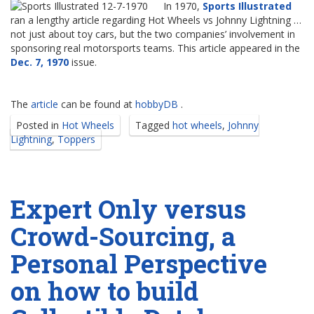
In 1970,
Sports Illustrated
ran a lengthy article regarding Hot Wheels vs Johnny Lightning …
not just about toy cars, but the two companies’ involvement in
sponsoring real motorsports teams. This article appeared in the
Dec. 7, 1970
issue.
The
article
can be found at
hobbyDB
.
Posted in
Hot Wheels
Tagged
hot wheels
,
Johnny
Lightning
,
Toppers
Expert Only versus
Crowd-Sourcing, a
Personal Perspective
on how to build