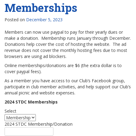
Memberships
Posted on
December 5, 2023
Members can now use paypal to pay for their yearly dues or
make a donation. Membership runs January through December.
Donations help cover the cost of hosting the website. The ad
revenue does not cover the monthly hosting fees due to most
browsers are using ad blockers.
Online memberships/donations are $6 (the extra dollar is to
cover paypal fees).
As a member you have access to our Club’s Facebook group,
participate in club member activities, and help support our Club’s
annual picnic and website expenses.
2024 STDC Memberships
Select
2024 STDC Membership/Donation