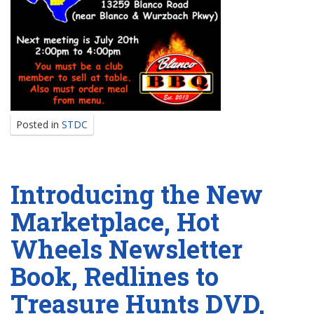
Posted in
STDC
Introducing the New
Marketplace, Hot
Wheels Newsletter
Book, Redlines to
Treasure Hunts DVD,