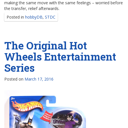
making the same move with the same feelings – worried before
the transfer, relief afterwards.
Posted in
hobbyDB
,
STDC
The Original Hot
Wheels Entertainment
Series
Posted on
March 17, 2016