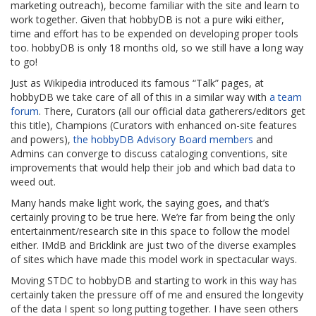
marketing outreach), become familiar with the site and learn to
work together. Given that hobbyDB is not a pure wiki either,
time and effort has to be expended on developing proper tools
too. hobbyDB is only 18 months old, so we still have a long way
to go!
Just as Wikipedia introduced its famous “Talk” pages, at
hobbyDB we take care of all of this in a similar way with
a team
forum
. There, Curators (all our official data gatherers/editors get
this title), Champions (Curators with enhanced on-site features
and powers),
the hobbyDB Advisory Board members
and
Admins can converge to discuss cataloging conventions, site
improvements that would help their job and which bad data to
weed out.
Many hands make light work, the saying goes, and that’s
certainly proving to be true here. We’re far from being the only
entertainment/research site in this space to follow the model
either. IMdB and Bricklink are just two of the diverse examples
of sites which have made this model work in spectacular ways.
Moving STDC to hobbyDB and starting to work in this way has
certainly taken the pressure off of me and ensured the longevity
of the data I spent so long putting together. I have seen others