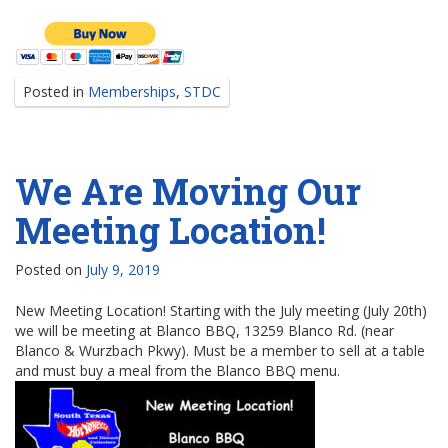
Posted in
Memberships
,
STDC
We Are Moving Our
Meeting Location!
Posted on
July 9, 2019
New Meeting Location! Starting with the July meeting (July 20th)
we will be meeting at Blanco BBQ, 13259 Blanco Rd. (near
Blanco & Wurzbach Pkwy). Must be a member to sell at a table
and must buy a meal from the Blanco BBQ menu.