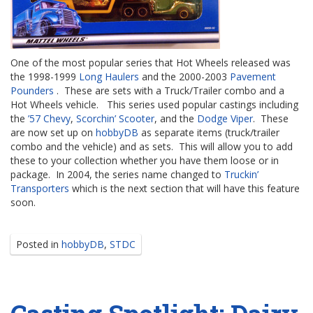
One of the most popular series that Hot Wheels released was
the 1998-1999
Long Haulers
and the 2000-2003
Pavement
Pounders
. These are sets with a Truck/Trailer combo and a
Hot Wheels vehicle. This series used popular castings including
the
’57 Chevy
,
Scorchin’ Scooter
, and the
Dodge Viper
. These
are now set up on
hobbyDB
as separate items (truck/trailer
combo and the vehicle) and as sets. This will allow you to add
these to your collection whether you have them loose or in
package. In 2004, the series name changed to
Truckin’
Transporters
which is the next section that will have this feature
soon.
Posted in
hobbyDB
,
STDC