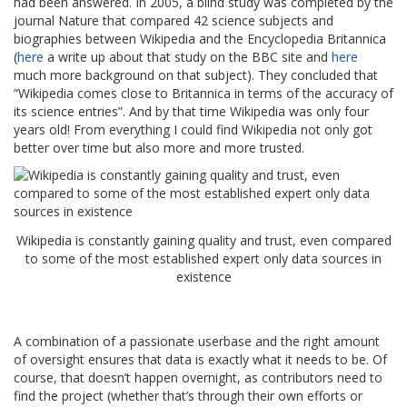
had been answered. In 2005, a blind study was completed by the
journal Nature that compared 42 science subjects and
biographies between Wikipedia and the Encyclopedia Britannica
(
here
a write up about that study on the BBC site and
here
much more background on that subject). They concluded that
“Wikipedia comes close to Britannica in terms of the accuracy of
its science entries”. And by that time Wikipedia was only four
years old! From everything I could find Wikipedia not only got
better over time but also more and more trusted.
Wikipedia is constantly gaining quality and trust, even compared
to some of the most established expert only data sources in
existence
A combination of a passionate userbase and the right amount
of oversight ensures that data is exactly what it needs to be. Of
course, that doesn’t happen overnight, as contributors need to
find the project (whether that’s through their own efforts or