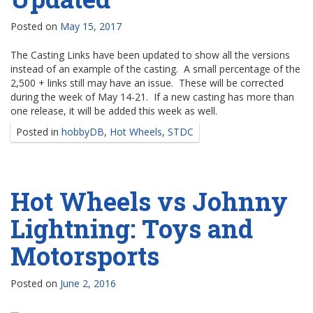
Posted on
May 15, 2017
The Casting Links have been updated to show all the versions
instead of an example of the casting. A small percentage of the
2,500 + links still may have an issue. These will be corrected
during the week of May 14-21. If a new casting has more than
one release, it will be added this week as well.
Posted in
hobbyDB
,
Hot Wheels
,
STDC
Hot Wheels vs Johnny
Lightning: Toys and
Motorsports
Posted on
June 2, 2016