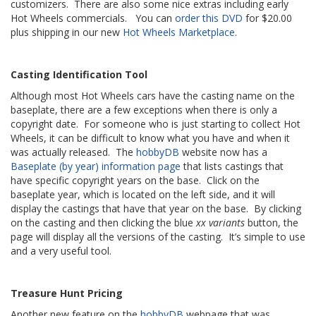
customizers. There are also some nice extras including early
Hot Wheels commercials. You can
order this DVD
for $20.00
plus shipping in our new
Hot Wheels Marketplace
.
Casting Identification Tool
Although most Hot Wheels cars have the casting name on the
baseplate, there are a few exceptions when there is only a
copyright date. For someone who is just starting to collect Hot
Wheels, it can be difficult to know what you have and when it
was actually released. The
hobbyDB
website now has a
Baseplate (by year) information page
that lists castings that
have specific copyright years on the base. Click on the
baseplate year, which is located on the left side, and it will
display the castings that have that year on the base. By clicking
on the casting and then clicking the blue
xx variants
button, the
page will display all the versions of the casting. It’s simple to use
and a very useful tool.
Treasure Hunt Pricing
Another new feature on the
hobbyDB
webpage that was