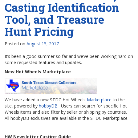
Casting Identification
Tool, and Treasure
Hunt Pricing
Posted on
August 15, 2017
It’s been a good summer so far and we’ve been working hard on
some requested features and updates.
New Hot Wheels Marketplace
We have added a new STDC Hot Wheels
Marketplace
to the
site, powered by
hobbyDB
. Users can search for specific Hot
Wheels items and also filter by seller or shipping by countries.
All hobbyDB exclusives are available in the STDC Marketplace.
HW Newsletter Casting Guide